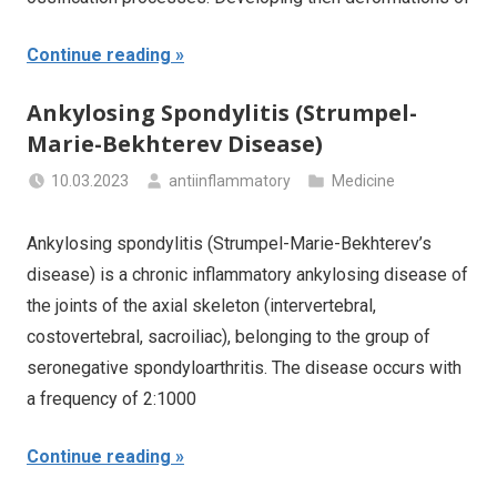
Continue reading
Ankylosing Spondylitis (Strumpel-
Marie-Bekhterev Disease)
10.03.2023
antiinflammatory
Medicine
Ankylosing spondylitis (Strumpel-Marie-Bekhterev’s
disease) is a chronic inflammatory ankylosing disease of
the joints of the axial skeleton (intervertebral,
costovertebral, sacroiliac), belonging to the group of
seronegative spondyloarthritis. The disease occurs with
a frequency of 2:1000
Continue reading