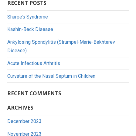
RECENT POSTS
Sharpe’s Syndrome
Kashin-Beck Disease
Ankylosing Spondylitis (Strumpel-Marie-Bekhterev
Disease)
Acute Infectious Arthritis
Curvature of the Nasal Septum in Children
RECENT COMMENTS
ARCHIVES
December 2023
November 2023