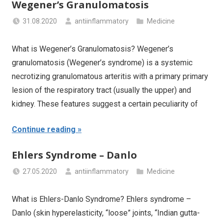
Wegener’s Granulomatosis
31.08.2020
antiinflammatory
Medicine
What is Wegener’s Granulomatosis? Wegener’s
granulomatosis (Wegener’s syndrome) is a systemic
necrotizing granulomatous arteritis with a primary primary
lesion of the respiratory tract (usually the upper) and
kidney. These features suggest a certain peculiarity of
Continue reading
Ehlers Syndrome – Danlo
27.05.2020
antiinflammatory
Medicine
What is Ehlers-Danlo Syndrome? Ehlers syndrome –
Danlo (skin hyperelasticity, “loose” joints, “Indian gutta-