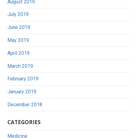
August 2019
July 2019
June 2019
May 2019
April 2019
March 2019
February 2019
January 2019
December 2018
CATEGORIES
Medicine