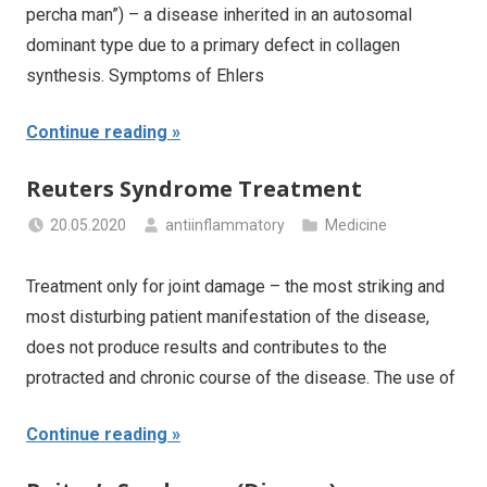
percha man”) – a disease inherited in an autosomal
dominant type due to a primary defect in collagen
synthesis. Symptoms of Ehlers
Continue reading
Reuters Syndrome Treatment
20.05.2020
antiinflammatory
Medicine
Treatment only for joint damage – the most striking and
most disturbing patient manifestation of the disease,
does not produce results and contributes to the
protracted and chronic course of the disease. The use of
Continue reading