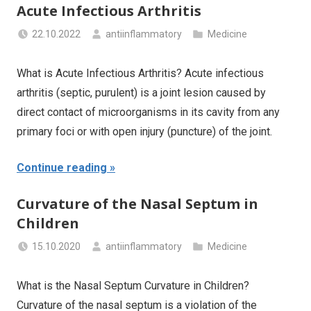
Acute Infectious Arthritis
22.10.2022
antiinflammatory
Medicine
What is Acute Infectious Arthritis? Acute infectious
arthritis (septic, purulent) is a joint lesion caused by
direct contact of microorganisms in its cavity from any
primary foci or with open injury (puncture) of the joint.
Continue reading
Curvature of the Nasal Septum in
Children
15.10.2020
antiinflammatory
Medicine
What is the Nasal Septum Curvature in Children?
Curvature of the nasal septum is a violation of the