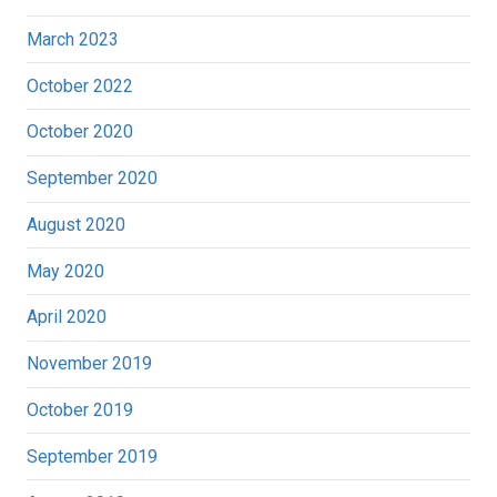
March 2023
October 2022
October 2020
September 2020
August 2020
May 2020
April 2020
November 2019
October 2019
September 2019