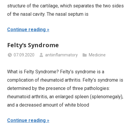
structure of the cartilage, which separates the two sides
of the nasal cavity. The nasal septum is
Continue reading
Felty’s Syndrome
07.09.2020
antiinflammatory
Medicine
What is Felty Syndrome? Felty’s syndrome is a
complication of rheumatoid arthritis. Felty’s syndrome is
determined by the presence of three pathologies:
rheumatoid arthritis, an enlarged spleen (splenomegaly),
and a decreased amount of white blood
Continue reading