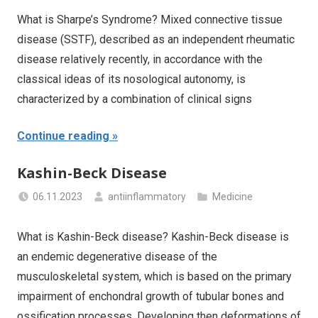
What is Sharpe’s Syndrome? Mixed connective tissue
disease (SSTF), described as an independent rheumatic
disease relatively recently, in accordance with the
classical ideas of its nosological autonomy, is
characterized by a combination of clinical signs
Continue reading
Kashin-Beck Disease
06.11.2023
antiinflammatory
Medicine
What is Kashin-Beck disease? Kashin-Beck disease is
an endemic degenerative disease of the
musculoskeletal system, which is based on the primary
impairment of enchondral growth of tubular bones and
ossification processes. Developing then deformations of