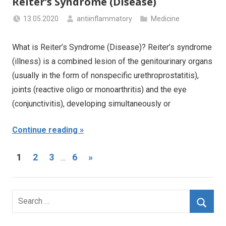
Reiter’s Syndrome (Disease)
13.05.2020
antiinflammatory
Medicine
What is Reiter’s Syndrome (Disease)? Reiter’s syndrome
(illness) is a combined lesion of the genitourinary organs
(usually in the form of nonspecific urethroprostatitis),
joints (reactive oligo or monoarthritis) and the eye
(conjunctivitis), developing simultaneously or
Continue reading
Posts
Next
1
2
3
6
»
…
Posts
navigation
Search
for:
Searc