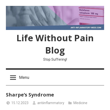
Skip
to
content
Life Without Pain
Blog
Stop Suffering!
Menu
Sharpe’s Syndrome
15.12.2023
antiinflammatory
Medicine