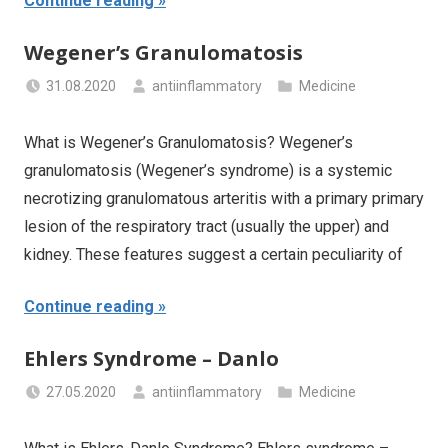
Continue reading
Wegener’s Granulomatosis
31.08.2020
antiinflammatory
Medicine
What is Wegener’s Granulomatosis? Wegener’s
granulomatosis (Wegener’s syndrome) is a systemic
necrotizing granulomatous arteritis with a primary primary
lesion of the respiratory tract (usually the upper) and
kidney. These features suggest a certain peculiarity of
Continue reading
Ehlers Syndrome – Danlo
27.05.2020
antiinflammatory
Medicine