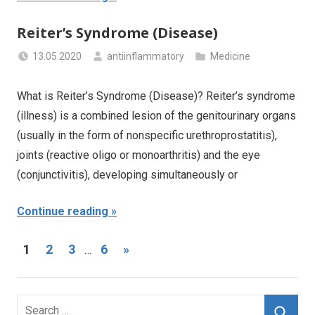
Reiter’s Syndrome (Disease)
13.05.2020
antiinflammatory
Medicine
What is Reiter’s Syndrome (Disease)? Reiter’s syndrome
(illness) is a combined lesion of the genitourinary organs
(usually in the form of nonspecific urethroprostatitis),
joints (reactive oligo or monoarthritis) and the eye
(conjunctivitis), developing simultaneously or
Continue reading
Posts
Next
1
2
3
6
»
…
Posts
navigation
Search