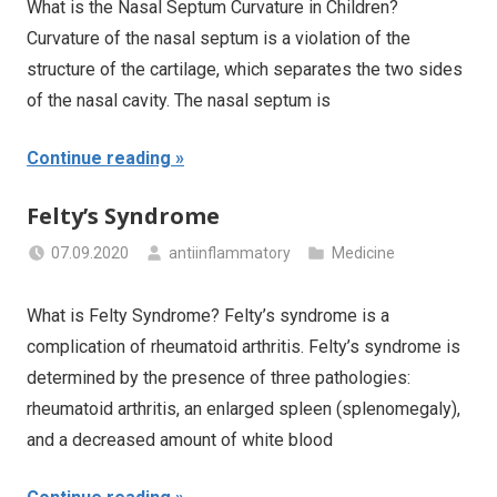
What is the Nasal Septum Curvature in Children?
Curvature of the nasal septum is a violation of the
structure of the cartilage, which separates the two sides
of the nasal cavity. The nasal septum is
Continue reading
Felty’s Syndrome
07.09.2020
antiinflammatory
Medicine
What is Felty Syndrome? Felty’s syndrome is a
complication of rheumatoid arthritis. Felty’s syndrome is
determined by the presence of three pathologies:
rheumatoid arthritis, an enlarged spleen (splenomegaly),
and a decreased amount of white blood