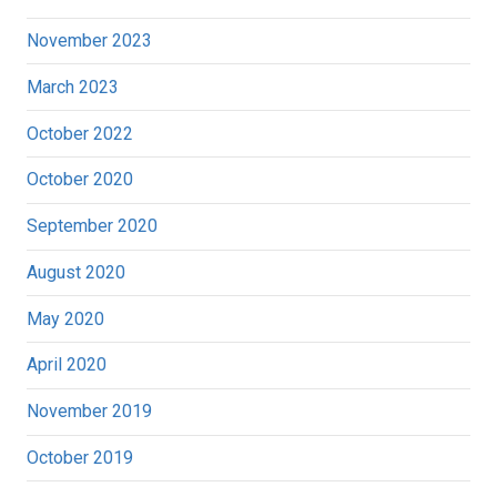
November 2023
March 2023
October 2022
October 2020
September 2020
August 2020
May 2020
April 2020
November 2019
October 2019