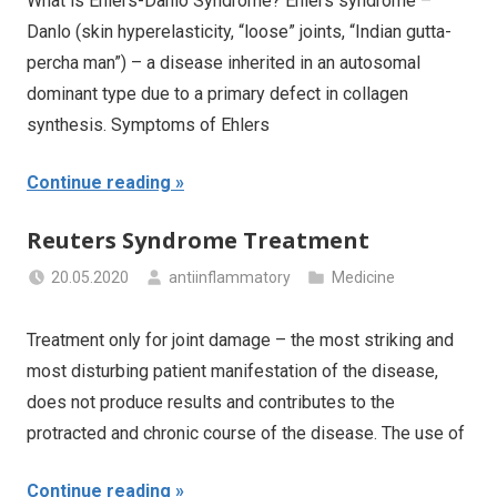
What is Ehlers-Danlo Syndrome? Ehlers syndrome –
Danlo (skin hyperelasticity, “loose” joints, “Indian gutta-
percha man”) – a disease inherited in an autosomal
dominant type due to a primary defect in collagen
synthesis. Symptoms of Ehlers
Continue reading
Reuters Syndrome Treatment
20.05.2020
antiinflammatory
Medicine
Treatment only for joint damage – the most striking and
most disturbing patient manifestation of the disease,
does not produce results and contributes to the
protracted and chronic course of the disease. The use of
Continue reading