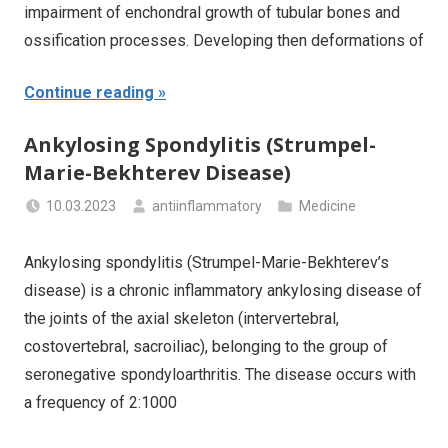
impairment of enchondral growth of tubular bones and
ossification processes. Developing then deformations of
Continue reading
Ankylosing Spondylitis (Strumpel-
Marie-Bekhterev Disease)
10.03.2023
antiinflammatory
Medicine
Ankylosing spondylitis (Strumpel-Marie-Bekhterev’s
disease) is a chronic inflammatory ankylosing disease of
the joints of the axial skeleton (intervertebral,
costovertebral, sacroiliac), belonging to the group of
seronegative spondyloarthritis. The disease occurs with
a frequency of 2:1000