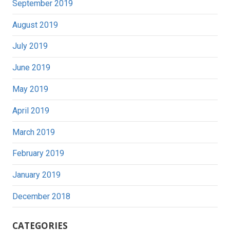
September 2019
August 2019
July 2019
June 2019
May 2019
April 2019
March 2019
February 2019
January 2019
December 2018
CATEGORIES