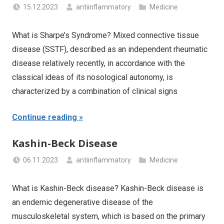
15.12.2023
antiinflammatory
Medicine
What is Sharpe’s Syndrome? Mixed connective tissue
disease (SSTF), described as an independent rheumatic
disease relatively recently, in accordance with the
classical ideas of its nosological autonomy, is
characterized by a combination of clinical signs
Continue reading
Kashin-Beck Disease
06.11.2023
antiinflammatory
Medicine
What is Kashin-Beck disease? Kashin-Beck disease is
an endemic degenerative disease of the
musculoskeletal system, which is based on the primary