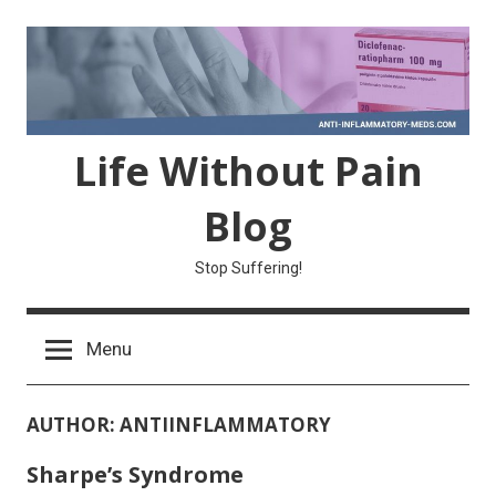
Skip
to
content
Life Without Pain
Blog
Stop Suffering!
Menu
AUTHOR:
ANTIINFLAMMATORY
Sharpe’s Syndrome