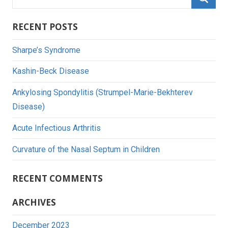
for:
Searc
RECENT POSTS
Sharpe’s Syndrome
Kashin-Beck Disease
Ankylosing Spondylitis (Strumpel-Marie-Bekhterev
Disease)
Acute Infectious Arthritis
Curvature of the Nasal Septum in Children
RECENT COMMENTS
ARCHIVES
December 2023