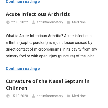
Continue reading
Acute Infectious Arthritis
22.10.2022
antiinflammatory
Medicine
What is Acute Infectious Arthritis? Acute infectious
arthritis (septic, purulent) is a joint lesion caused by
direct contact of microorganisms in its cavity from any
primary foci or with open injury (puncture) of the joint.
Continue reading
Curvature of the Nasal Septum in
Children
15.10.2020
antiinflammatory
Medicine